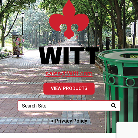
sales@Witt.com
VIEW PRODUCTS
> Privacy Policy