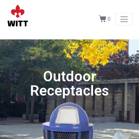
0
Outdoor
Receptacles