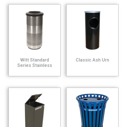
Witt Standard
Classic Ash Urn
Series Stainless