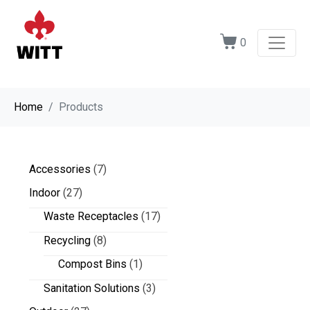
0
Home
Products
Accessories
(7)
Indoor
(27)
Waste Receptacles
(17)
Recycling
(8)
Compost Bins
(1)
Sanitation Solutions
(3)