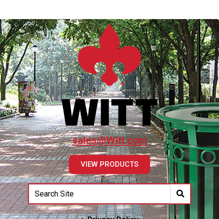
sales@Witt.com
VIEW PRODUCTS