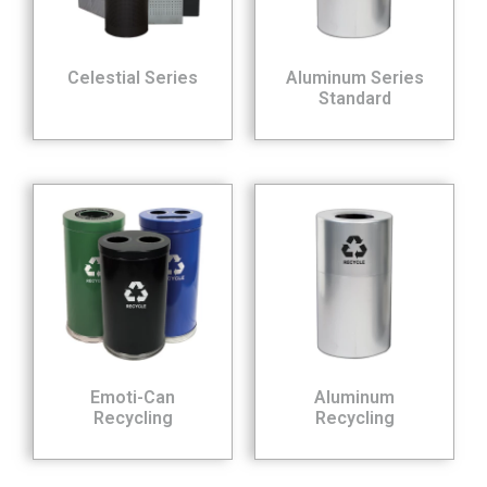
Celestial Series
Aluminum Series
Standard
Emoti-Can
Aluminum
Recycling
Recycling