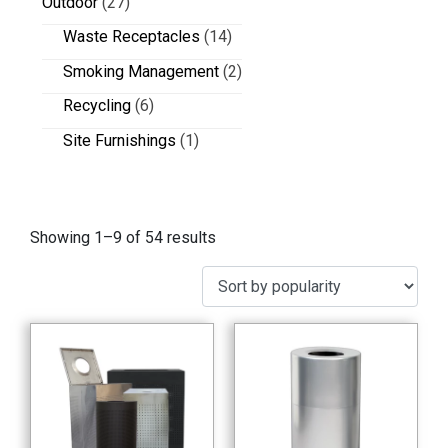
Outdoor
(27)
Waste Receptacles
(14)
Smoking Management
(2)
Recycling
(6)
Site Furnishings
(1)
Showing 1–9 of 54 results