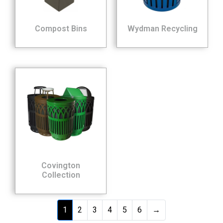
Compost Bins
Wydman Recycling
Covington
Collection
1
2
3
4
5
6
→