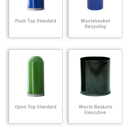
Push Top Standard
Wastebasket
Recycling
Open Top Standard
Waste Baskets
Executive