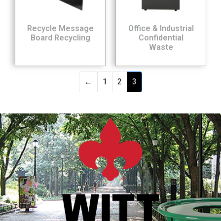
Recycle Message
Office & Industrial
Board Recycling
Confidential
Waste
←
1
2
3