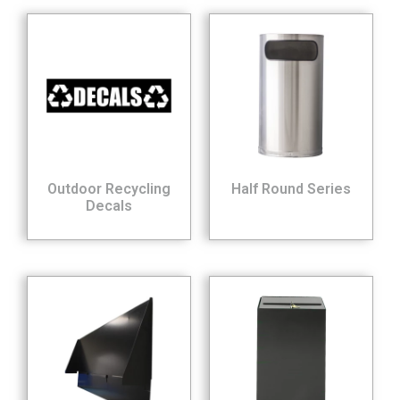
Outdoor Recycling
Half Round Series
Decals