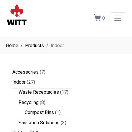
0
Home
Products
Indoor
Accessories
(7)
Indoor
(27)
Waste Receptacles
(17)
Recycling
(8)
Compost Bins
(1)
Sanitation Solutions
(3)