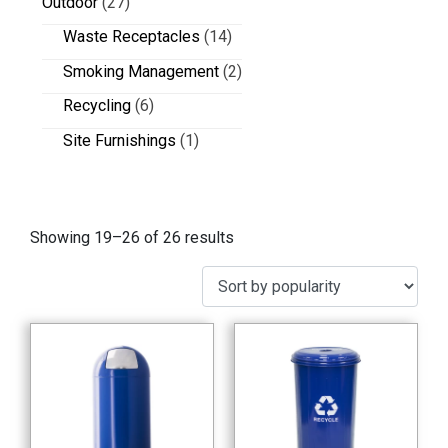
Outdoor
(27)
Waste Receptacles
(14)
Smoking Management
(2)
Recycling
(6)
Site Furnishings
(1)
Showing 19–26 of 26 results