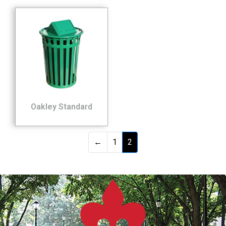
Oakley Standard
←
1
2