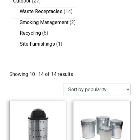
Outdoor
(27)
Waste Receptacles
(14)
Smoking Management
(2)
Recycling
(6)
Site Furnishings
(1)
Showing 10–14 of 14 results