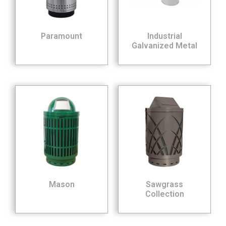
Paramount
Industrial
Galvanized Metal
Mason
Sawgrass
Collection