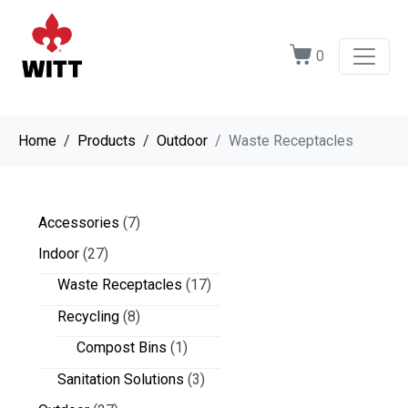
0
Home
Products
Outdoor
Waste Receptacles
Accessories
(7)
Indoor
(27)
Waste Receptacles
(17)
Recycling
(8)
Compost Bins
(1)
Sanitation Solutions
(3)