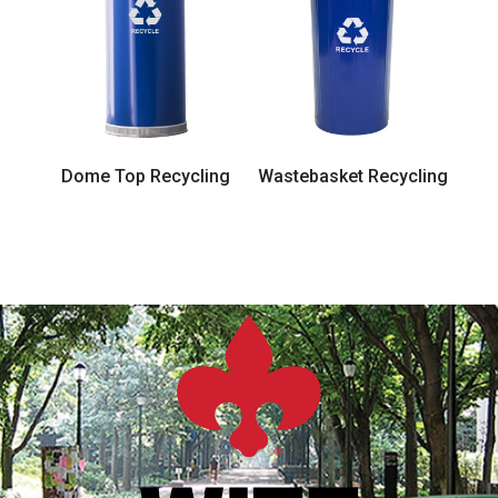
Dome Top Recycling
Wastebasket Recycling