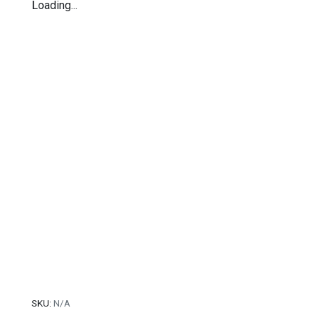
Loading...
SKU:
N/A