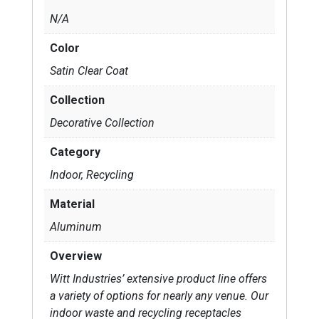
N/A
Color
Satin Clear Coat
Collection
Decorative Collection
Category
Indoor, Recycling
Material
Aluminum
Overview
Witt Industries’ extensive product line offers
a variety of options for nearly any venue. Our
indoor waste and recycling receptacles