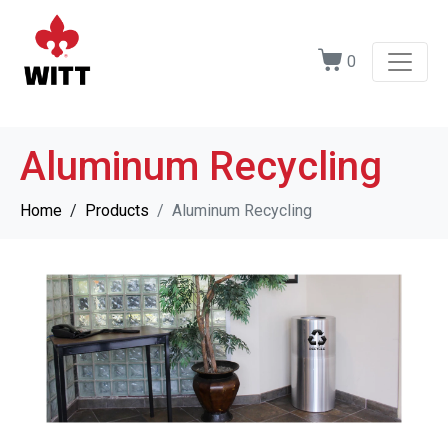
0
Aluminum Recycling
Home
Products
Aluminum Recycling