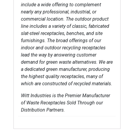
include a wide offering to complement
nearly any professional, industrial, or
commercial location. The outdoor product
line includes a variety of classic, fabricated
slat-steel receptacles, benches, and site
furnishings. The broad offerings of our
indoor and outdoor recycling receptacles
lead the way by answering customer
demand for green waste alternatives. We are
a dedicated green manufacturer, producing
the highest quality receptacles, many of
which are constructed of recycled materials.
Witt Industries is the Premier Manufacturer
of Waste Receptacles Sold Through our
Distribution Partners.