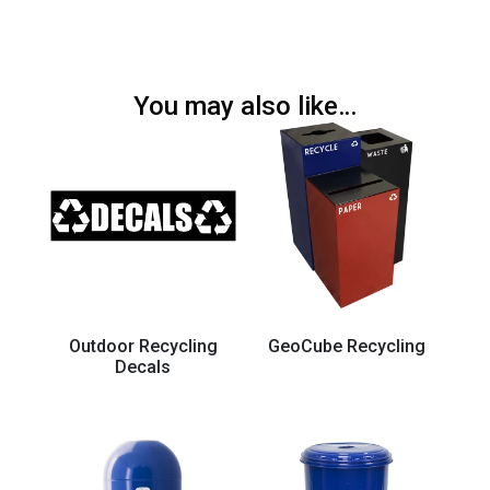
You may also like…
Outdoor Recycling
GeoCube Recycling
Decals