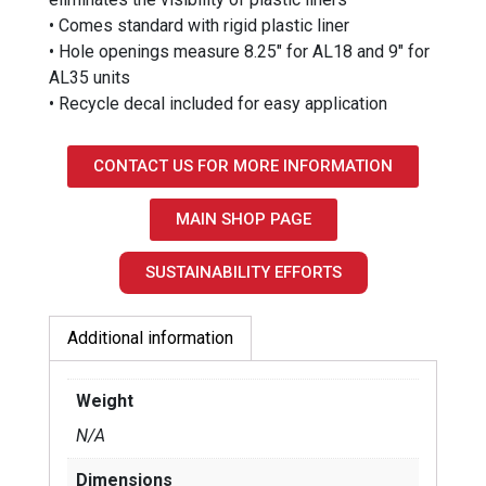
• Comes standard with rigid plastic liner
• Hole openings measure 8.25″ for AL18 and 9″ for
AL35 units
• Recycle decal included for easy application
CONTACT US FOR MORE INFORMATION
MAIN SHOP PAGE
SUSTAINABILITY EFFORTS
Additional information
Weight
N/A
Dimensions