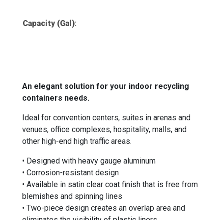
Capacity (Gal)
:
An elegant solution for your indoor recycling
containers needs.
Ideal for convention centers, suites in arenas and
venues, office complexes, hospitality, malls, and
other high-end high traffic areas.
• Designed with heavy gauge aluminum
• Corrosion-resistant design
• Available in satin clear coat finish that is free from
blemishes and spinning lines
• Two-piece design creates an overlap area and
eliminates the visibility of plastic liners