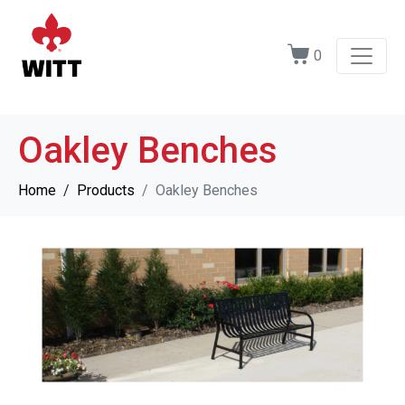
0
Oakley Benches
Home
Products
Oakley Benches