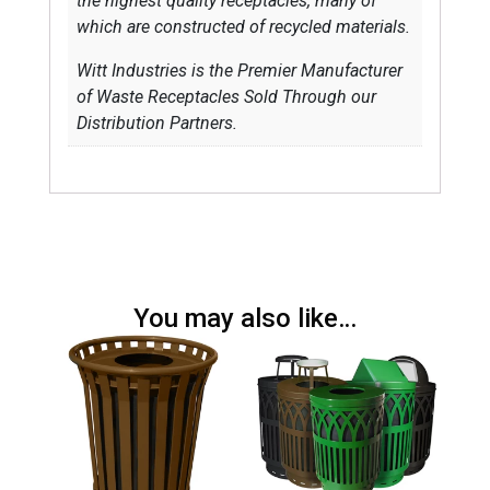
the highest quality receptacles, many of
which are constructed of recycled materials.
Witt Industries is the Premier Manufacturer
of Waste Receptacles Sold Through our
Distribution Partners.
You may also like…