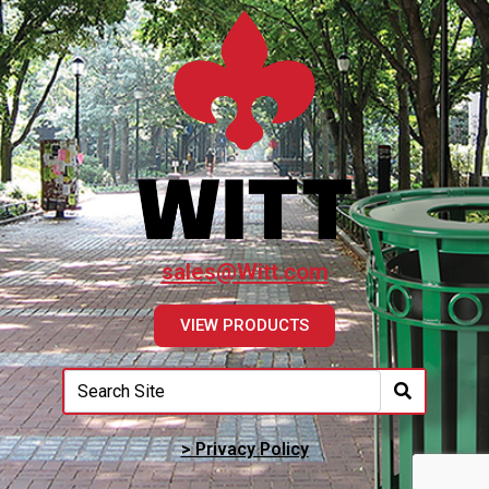
sales@Witt.com
VIEW PRODUCTS
> Privacy Policy