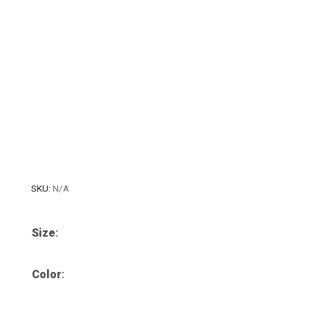
SKU:
N/A
Size
:
Color
: