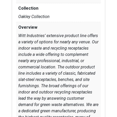
Collection
Oakley Collection
Overview
Witt Industries’ extensive product line offers
a variety of options for nearly any venue. Our
indoor waste and recycling receptacles
include a wide offering to complement
nearly any professional, industrial, or
commercial location. The outdoor product
line includes a variety of classic, fabricated
slat-steel receptacles, benches, and site
furnishings. The broad offerings of our
indoor and outdoor recycling receptacles
lead the way by answering customer
demand for green waste alternatives. We are
a dedicated green manufacturer, producing