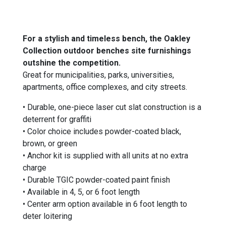
For a stylish and timeless bench, the Oakley
Collection outdoor benches site furnishings
outshine the competition.
Great for municipalities, parks, universities,
apartments, office complexes, and city streets.
•
Durable, one-piece laser cut slat construction is a
deterrent for graffiti
• Color choice includes powder-coated black,
brown, or green
• Anchor kit is supplied with all units at no extra
charge
• Durable TGIC powder-coated paint finish
• Available in 4, 5, or 6 foot length
• Center arm option
available in
6 foot length to
deter loitering