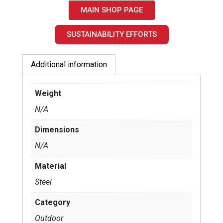
MAIN SHOP PAGE
SUSTAINABILITY EFFORTS
Additional information
Weight
N/A
Dimensions
N/A
Material
Steel
Category
Outdoor