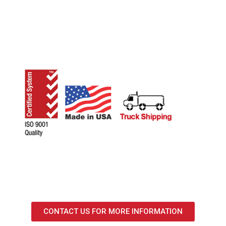
CONTACT US FOR MORE INFORMATION