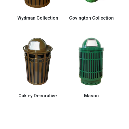
Wydman Collection
Covington Collection
Oakley Decorative
Mason